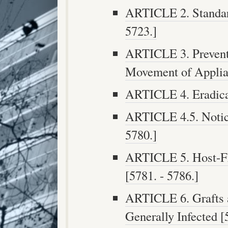
ARTICLE 2. Standard
5723.]
ARTICLE 3. Preventi
Movement of Applian
ARTICLE 4. Eradicat
ARTICLE 4.5. Notic
5780.]
ARTICLE 5. Host-Fre
[5781. - 5786.]
ARTICLE 6. Grafts 
Generally Infected [