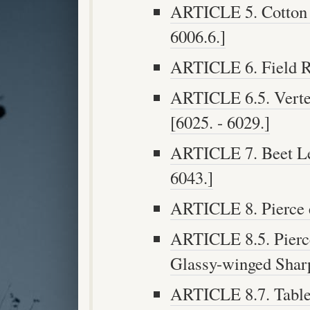
ARTICLE 5. Cotton P
6006.6.]
ARTICLE 6. Field Ro
ARTICLE 6.5. Verteb
[6025. - 6029.]
ARTICLE 7. Beet Lea
6043.]
ARTICLE 8. Pierce e
ARTICLE 8.5. Pierc
Glassy-winged Sharp
ARTICLE 8.7. Table