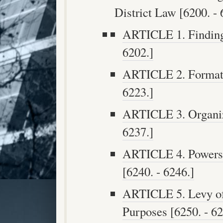
District Law [6200. - 
ARTICLE 1. Findings
6202.]
ARTICLE 2. Formatio
6223.]
ARTICLE 3. Organiza
6237.]
ARTICLE 4. Powers a
[6240. - 6246.]
ARTICLE 5. Levy of 
Purposes [6250. - 62