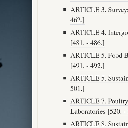
ARTICLE 3. Surveys 
462.]
ARTICLE 4. Intergo
[481. - 486.]
ARTICLE 5. Food Bi
[491. - 492.]
ARTICLE 5. Sustaina
501.]
ARTICLE 7. Poultry
Laboratories [520. - 
ARTICLE 8. Sustaina