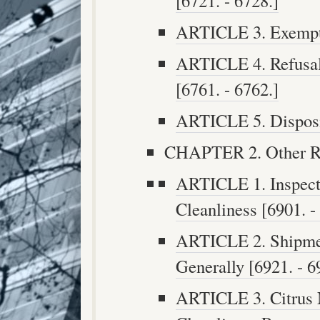
[6721. - 6728.]
ARTICLE 3. Exempti
ARTICLE 4. Refusal
[6761. - 6762.]
ARTICLE 5. Disposit
CHAPTER 2. Other Reg
ARTICLE 1. Inspecti
Cleanliness [6901. -
ARTICLE 2. Shipmen
Generally [6921. - 6
ARTICLE 3. Citrus 