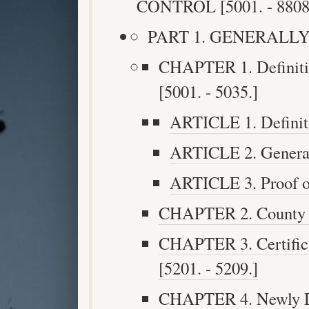
CONTROL [5001. - 8808
PART 1. GENERALLY [5
CHAPTER 1. Definitio
[5001. - 5035.]
ARTICLE 1. Definiti
ARTICLE 2. General 
ARTICLE 3. Proof of
CHAPTER 2. County Ad
CHAPTER 3. Certifica
[5201. - 5209.]
CHAPTER 4. Newly Di