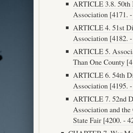
ARTICLE 3.8. 50th D
Association [4171. -
ARTICLE 4. 51st Dis
Association [4182. -
ARTICLE 5. Associa
Than One County [41
ARTICLE 6. 54th Dis
Association [4195. -
ARTICLE 7. 52nd Dis
Association and the 
State Fair [4200. - 4