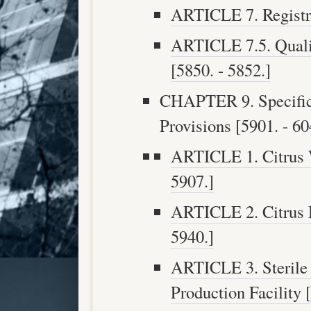
ARTICLE 7. Registri
ARTICLE 7.5. Qualit
[5850. - 5852.]
CHAPTER 9. Specific
Provisions [5901. - 60
ARTICLE 1. Citrus W
5907.]
ARTICLE 2. Citrus D
5940.]
ARTICLE 3. Sterile 
Production Facility 