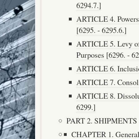
6294.7.]
ARTICLE 4. Powers a
[6295. - 6295.6.]
ARTICLE 5. Levy of 
Purposes [6296. - 62
ARTICLE 6. Inclusio
ARTICLE 7. Consolid
ARTICLE 8. Dissoluti
6299.]
PART 2. SHIPMENTS [6
CHAPTER 1. Generally