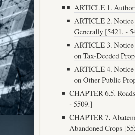
ARTICLE 1. Authorit
ARTICLE 2. Notice 
Generally [5421. - 5
ARTICLE 3. Notice 
on Tax-Deeded Prope
ARTICLE 4. Notice 
on Other Public Prop
CHAPTER 6.5. Roadsid
- 5509.]
CHAPTER 7. Abatemen
Abandoned Crops [555