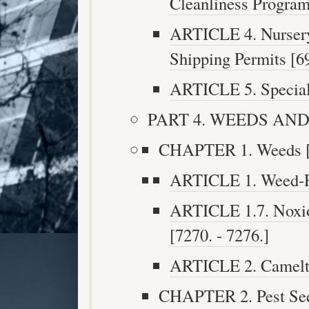
Cleanliness Program 
ARTICLE 4. Nursery 
Shipping Permits [69
ARTICLE 5. Special 
PART 4. WEEDS AND P
CHAPTER 1. Weeds [7
ARTICLE 1. Weed-Fr
ARTICLE 1.7. Noxi
[7270. - 7276.]
ARTICLE 2. Camelth
CHAPTER 2. Pest Seed