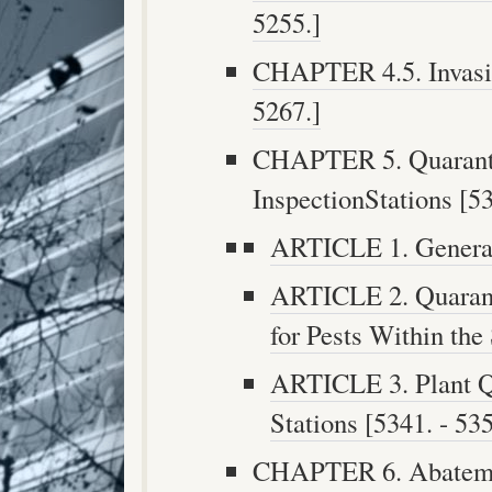
5255.]
CHAPTER 4.5. Invasiv
5267.]
CHAPTER 5. Quaranti
InspectionStations [53
ARTICLE 1. General 
ARTICLE 2. Quarant
for Pests Within the 
ARTICLE 3. Plant Q
Stations [5341. - 535
CHAPTER 6. Abatement