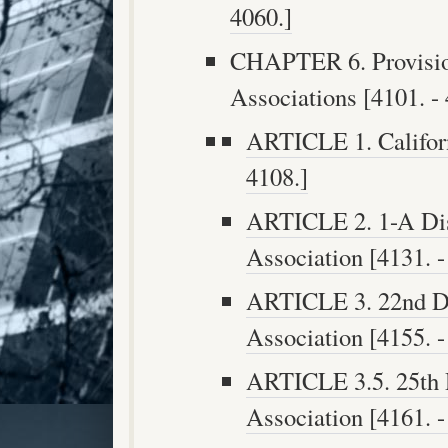
4060.]
CHAPTER 6. Provision
Associations [4101. - 
ARTICLE 1. Californ
4108.]
ARTICLE 2. 1-A Dist
Association [4131. -
ARTICLE 3. 22nd Dis
Association [4155. -
ARTICLE 3.5. 25th D
Association [4161. -