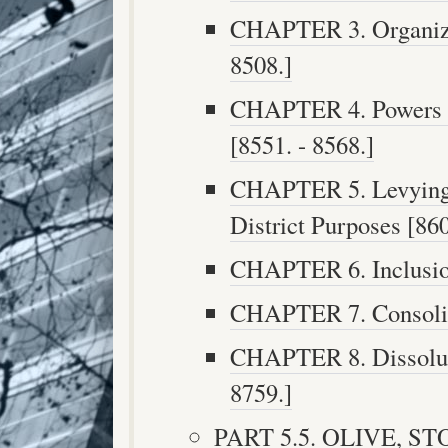
CHAPTER 3. Organizat
8508.]
CHAPTER 4. Powers an
[8551. - 8568.]
CHAPTER 5. Levying 
District Purposes [860
CHAPTER 6. Inclusion
CHAPTER 7. Consolida
CHAPTER 8. Dissolutio
8759.]
PART 5.5. OLIVE, S