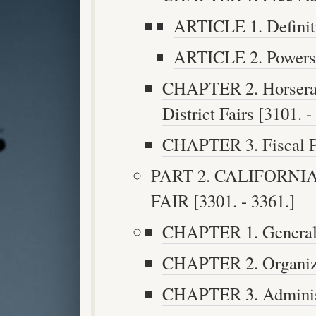
ARTICLE 1. Definiti
ARTICLE 2. Powers a
CHAPTER 2. Horserace
District Fairs [3101. -
CHAPTER 3. Fiscal Pr
PART 2. CALIFORNI
FAIR [3301. - 3361.]
CHAPTER 1. General P
CHAPTER 2. Organizat
CHAPTER 3. Administr