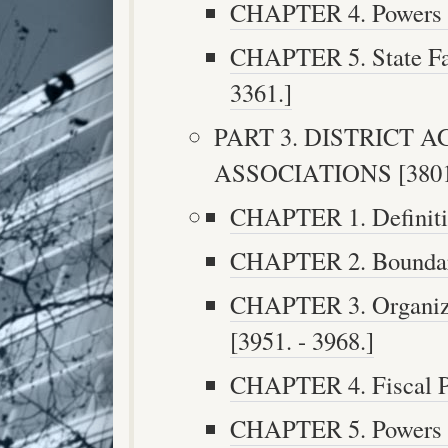
CHAPTER 4. Powers an
CHAPTER 5. State Fai
3361.]
PART 3. DISTRICT 
ASSOCIATIONS [3801. 
CHAPTER 1. Definitio
CHAPTER 2. Boundarie
CHAPTER 3. Organiza
[3951. - 3968.]
CHAPTER 4. Fiscal Pr
CHAPTER 5. Powers an