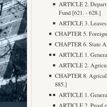
ARTICLE 2. Departm
Fund [621. - 628.]
ARTICLE 3. Leases a
CHAPTER 5. Foreign T
CHAPTER 6. State Agri
ARTICLE 1. General 
ARTICLE 2. Agricult
CHAPTER 8. Agricultu
885.]
ARTICLE 1. General 
ARTICLE 2. Proof of