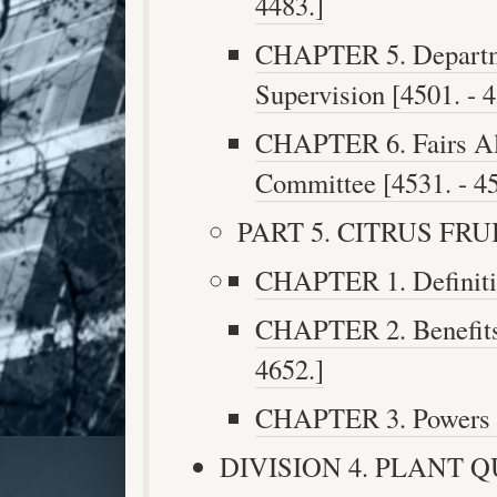
4483.]
CHAPTER 5. Departme
Supervision [4501. - 4
CHAPTER 6. Fairs All
Committee [4531. - 45
PART 5. CITRUS FRUIT
CHAPTER 1. Definitio
CHAPTER 2. Benefits 
4652.]
CHAPTER 3. Powers an
DIVISION 4. PLANT 