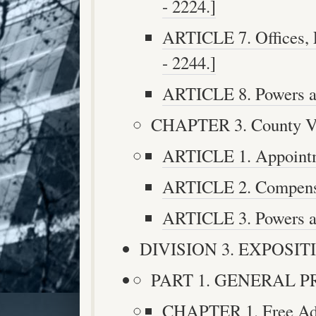
- 2224.]
ARTICLE 7. Offices, 
- 2244.]
ARTICLE 8. Powers an
CHAPTER 3. County Vete
ARTICLE 1. Appointme
ARTICLE 2. Compensat
ARTICLE 3. Powers an
DIVISION 3. EXPOSITIO
PART 1. GENERAL PRO
CHAPTER 1. Free Admi