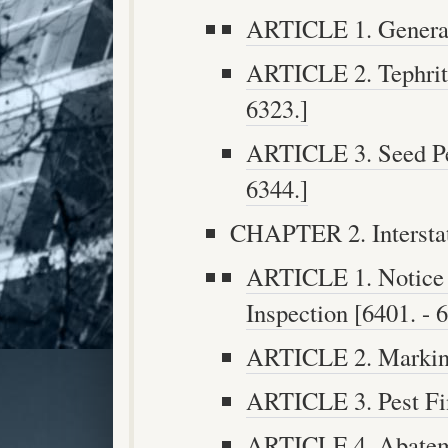
ARTICLE 1. General 
ARTICLE 2. Tephritid
6323.]
ARTICLE 3. Seed Pes
6344.]
CHAPTER 2. Interstat
ARTICLE 1. Notice o
Inspection [6401. - 
ARTICLE 2. Marking
ARTICLE 3. Pest Fin
ARTICLE 4. Abateme