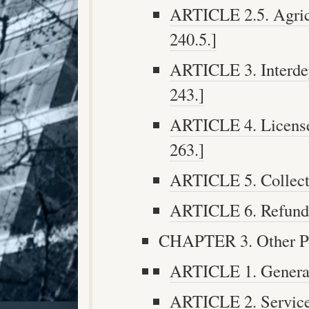
ARTICLE 2.5. Agricu
240.5.]
ARTICLE 3. Interdep
243.]
ARTICLE 4. License 
263.]
ARTICLE 5. Collecti
ARTICLE 6. Refunds 
CHAPTER 3. Other Pow
ARTICLE 1. General 
ARTICLE 2. Services