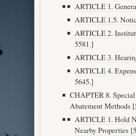
ARTICLE 1. General 
ARTICLE 1.5. Notice
ARTICLE 2. Institut
5581.]
ARTICLE 3. Hearing 
ARTICLE 4. Expense
5645.]
CHAPTER 8. Special Q
Abatement Methods [5
ARTICLE 1. Hold No
Nearby Properties [5