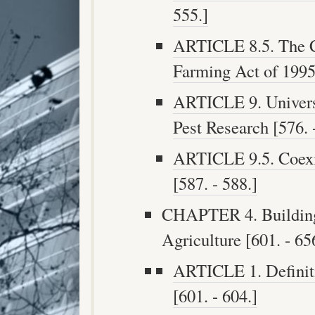
555.]
ARTICLE 8.5. The C
Farming Act of 1995 
ARTICLE 9. Universi
Pest Research [576. 
ARTICLE 9.5. Coexi
[587. - 588.]
CHAPTER 4. Building
Agriculture [601. - 65
ARTICLE 1. Definiti
[601. - 604.]