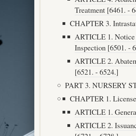
Treatment [6461. - 6
CHAPTER 3. Intrastat
ARTICLE 1. Notice o
Inspection [6501. - 
ARTICLE 2. Abateme
[6521. - 6524.]
PART 3. NURSERY STO
CHAPTER 1. Licenses 
ARTICLE 1. General 
ARTICLE 2. Issuanc