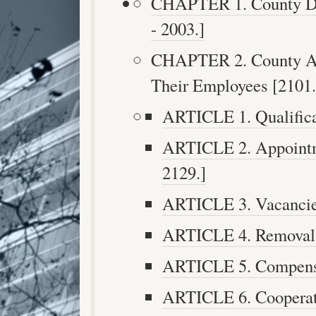
CHAPTER 1. County Dep
- 2003.]
CHAPTER 2. County Ag
Their Employees [2101. 
ARTICLE 1. Qualificat
ARTICLE 2. Appointm
2129.]
ARTICLE 3. Vacancies
ARTICLE 4. Removal [
ARTICLE 5. Compensat
ARTICLE 6. Cooperati