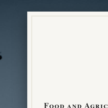
Food and Agri