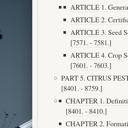
ARTICLE 1. General 
ARTICLE 2. Certific
ARTICLE 3. Seed Sc
[7571. - 7581.]
ARTICLE 4. Crop Se
[7601. - 7603.]
PART 5. CITRUS PE
[8401. - 8759.]
CHAPTER 1. Definitio
[8401. - 8410.]
CHAPTER 2. Formation