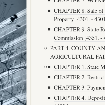
CHAPTER 7. War Memo
CHAPTER 8. Sale of T
Property [4301. - 4301
CHAPTER 9. State Ra
Commission [4351. - 
PART 4. COUNTY AN
AGRICULTURAL FAIRS 
CHAPTER 1. State Mon
CHAPTER 2. Restricti
CHAPTER 3. Payment 
CHAPTER 4. Deposit a