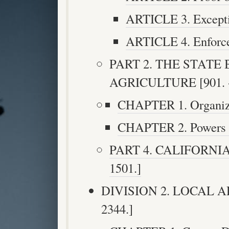
ARTICLE 3. Exceptio
ARTICLE 4. Enforcem
PART 2. THE STATE
AGRICULTURE [901. -
CHAPTER 1. Organizat
CHAPTER 2. Powers an
PART 4. CALIFORNIA
1501.]
DIVISION 2. LOCAL A
2344.]