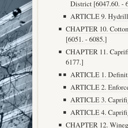
District [6047.60. - 
ARTICLE 9. Hydrilla
CHAPTER 10. Cotton 
[6051. - 6085.]
CHAPTER 11. Caprifig
6177.]
ARTICLE 1. Definiti
ARTICLE 2. Enforce
ARTICLE 3. Caprifig
ARTICLE 4. Caprifig
CHAPTER 12. Winegra