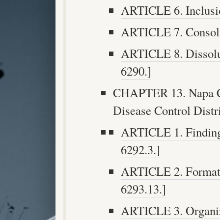
ARTICLE 6. Inclusio
ARTICLE 7. Consolid
ARTICLE 8. Dissoluti
6290.]
CHAPTER 13. Napa Co
Disease Control Distr
ARTICLE 1. Findings
6292.3.]
ARTICLE 2. Formatio
6293.13.]
ARTICLE 3. Organiza