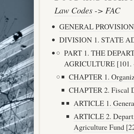
Law Codes
-> FAC
GENERAL PROVISION
DIVISION 1. STATE AD
PART 1. THE DEPA
AGRICULTURE [101. -
CHAPTER 1. Organizat
CHAPTER 2. Fiscal Du
ARTICLE 1. General 
ARTICLE 2. Depart
Agriculture Fund [22