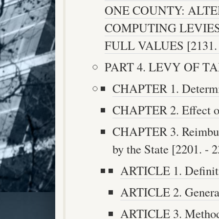
ONE COUNTY: ALT
COMPUTING LEVIES
FULL VALUES [2131. -
PART 4. LEVY OF TAX 
CHAPTER 1. Determina
CHAPTER 2. Effect of
CHAPTER 3. Reimburs
by the State [2201. - 2
ARTICLE 1. Definiti
ARTICLE 2. General 
ARTICLE 3. Method 