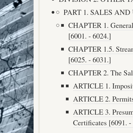
PART 1. SALES AND U
CHAPTER 1. General P
[6001. - 6024.]
CHAPTER 1.5. Streaml
[6025. - 6031.]
CHAPTER 2. The Sales
ARTICLE 1. Impositi
ARTICLE 2. Permits 
ARTICLE 3. Presump
Certificates [6091. -