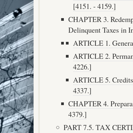
[4151. - 4159.]
CHAPTER 3. Redempti
Delinquent Taxes in In
ARTICLE 1. General 
ARTICLE 2. Permanen
4226.]
ARTICLE 5. Credits 
4337.]
CHAPTER 4. Preparatio
4379.]
PART 7.5. TAX CERTIF