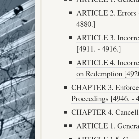
ARTICLE 2. Errors o
4880.]
ARTICLE 3. Incorre
[4911. - 4916.]
ARTICLE 4. Incorre
on Redemption [4920
CHAPTER 3. Enforcem
Proceedings [4946. - 
CHAPTER 4. Cancellat
ARTICLE 1. Generall