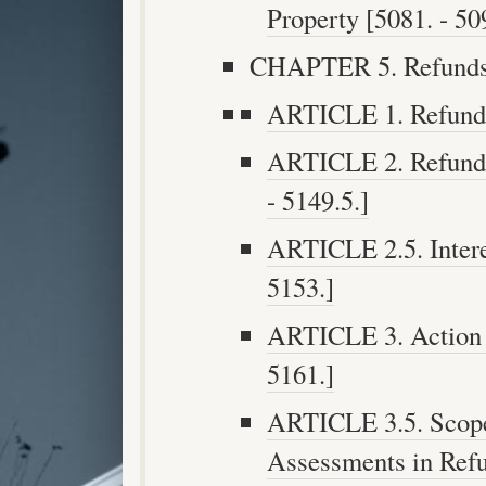
Property [5081. - 50
CHAPTER 5. Refunds 
ARTICLE 1. Refunds 
ARTICLE 2. Refund 
- 5149.5.]
ARTICLE 2.5. Intere
5153.]
ARTICLE 3. Action 
5161.]
ARTICLE 3.5. Scope 
Assessments in Refu