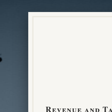
Revenue and T