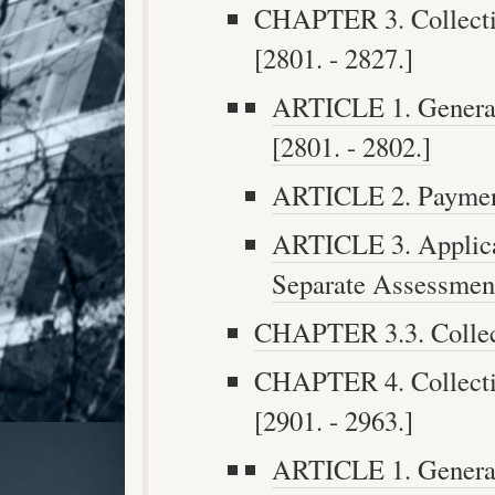
CHAPTER 3. Collectio
[2801. - 2827.]
ARTICLE 1. General 
[2801. - 2802.]
ARTICLE 2. Payment
ARTICLE 3. Applica
Separate Assessment
CHAPTER 3.3. Collect
CHAPTER 4. Collectio
[2901. - 2963.]
ARTICLE 1. General 