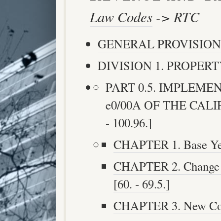
Law Codes
-> RTC
GENERAL PROVISION
DIVISION 1. PROPERTY
PART 0.5. IMPLEMEN
e0/00A OF THE CAL
- 100.96.]
CHAPTER 1. Base Year
CHAPTER 2. Change i
[60. - 69.5.]
CHAPTER 3. New Const