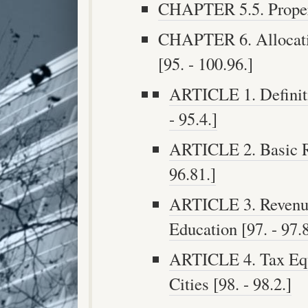
CHAPTER 5.5. Propert
CHAPTER 6. Allocati
[95. - 100.96.]
ARTICLE 1. Definiti
- 95.4.]
ARTICLE 2. Basic Re
96.81.]
ARTICLE 3. Revenue 
Education [97. - 97.8
ARTICLE 4. Tax Equi
Cities [98. - 98.2.]