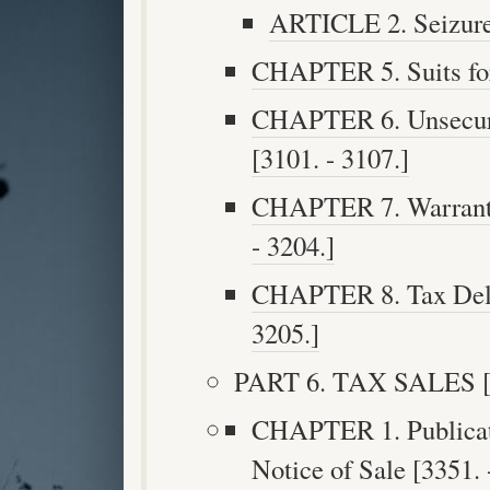
ARTICLE 2. Seizure 
CHAPTER 5. Suits for 
CHAPTER 6. Unsecur
[3101. - 3107.]
CHAPTER 7. Warrant f
- 3204.]
CHAPTER 8. Tax Delin
3205.]
PART 6. TAX SALES [3
CHAPTER 1. Publicati
Notice of Sale [3351. 