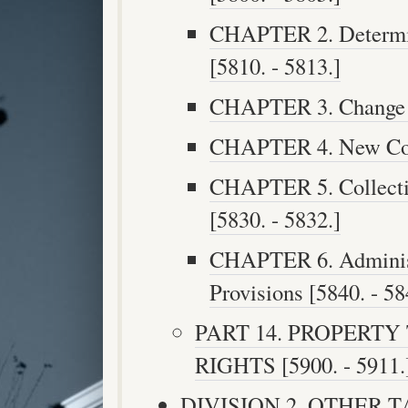
CHAPTER 2. Determin
[5810. - 5813.]
CHAPTER 3. Change i
CHAPTER 4. New Cons
CHAPTER 5. Collecti
[5830. - 5832.]
CHAPTER 6. Administ
Provisions [5840. - 58
PART 14. PROPERTY
RIGHTS [5900. - 5911.
DIVISION 2. OTHER TAX