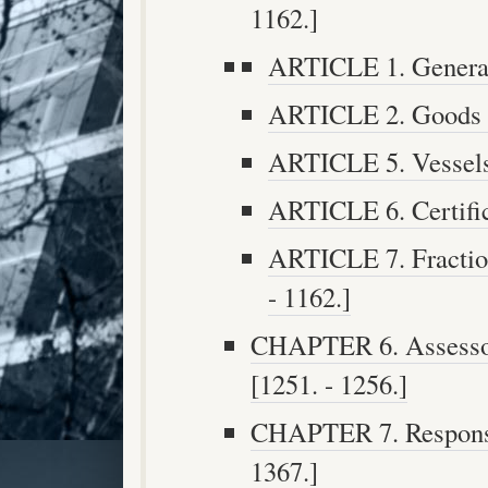
1162.]
ARTICLE 1. Generall
ARTICLE 2. Goods in
ARTICLE 5. Vessels 
ARTICLE 6. Certifica
ARTICLE 7. Fraction
- 1162.]
CHAPTER 6. Assesso
[1251. - 1256.]
CHAPTER 7. Responsib
1367.]