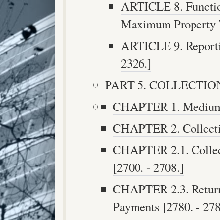
ARTICLE 8. Function
Maximum Property Ta
ARTICLE 9. Reportin
2326.]
PART 5. COLLECTION 
CHAPTER 1. Medium o
CHAPTER 2. Collectio
CHAPTER 2.1. Collect
[2700. - 2708.]
CHAPTER 2.3. Return 
Payments [2780. - 278