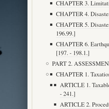
CHAPTER 3. Limitatio
CHAPTER 4. Disaster R
CHAPTER 5. Disaster R
196.99.]
CHAPTER 6. Earthquak
[197. - 198.1.]
PART 2. ASSESSMENT 
CHAPTER 1. Taxation 
ARTICLE 1. Taxable
- 241.]
ARTICLE 2. Procedu