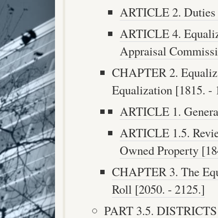
ARTICLE 2. Duties o
ARTICLE 4. Equaliza
Appraisal Commissio
CHAPTER 2. Equalizat
Equalization [1815. - 
ARTICLE 1. Generall
ARTICLE 1.5. Revie
Owned Property [184
CHAPTER 3. The Equ
Roll [2050. - 2125.]
PART 3.5. DISTRIC