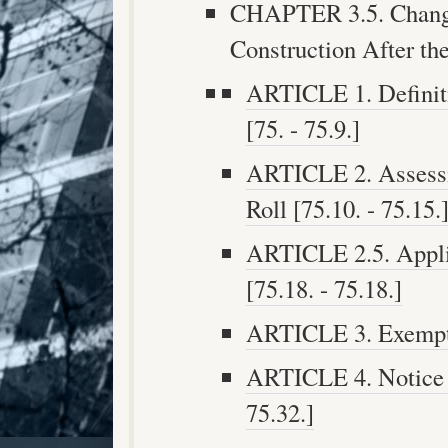
CHAPTER 3.5. Chang
Construction After the
ARTICLE 1. Definiti
[75. - 75.9.]
ARTICLE 2. Assessm
Roll [75.10. - 75.15.
ARTICLE 2.5. Applic
[75.18. - 75.18.]
ARTICLE 3. Exemptio
ARTICLE 4. Notice o
75.32.]