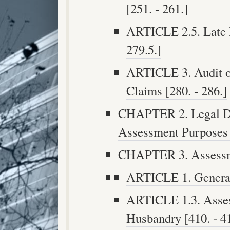
[251. - 261.]
ARTICLE 2.5. Late 
279.5.]
ARTICLE 3. Audit o
Claims [280. - 286.]
CHAPTER 2. Legal Des
Assessment Purposes [
CHAPTER 3. Assessmen
ARTICLE 1. General 
ARTICLE 1.3. Asses
Husbandry [410. - 4