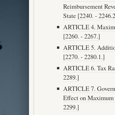
Reimbursement Reve
State [2240. - 2246.2
ARTICLE 4. Maximu
[2260. - 2267.]
ARTICLE 5. Additio
[2270. - 2280.1.]
ARTICLE 6. Tax Rate
2289.]
ARTICLE 7. Governm
Effect on Maximum P
2299.]