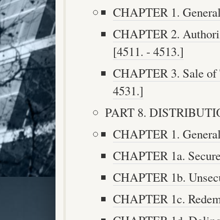
CHAPTER 1. General D
CHAPTER 2. Authoriz
[4511. - 4513.]
CHAPTER 3. Sale of Ta
4531.]
PART 8. DISTRIBUTION
CHAPTER 1. Generally
CHAPTER 1a. Secured 
CHAPTER 1b. Unsecure
CHAPTER 1c. Redempt