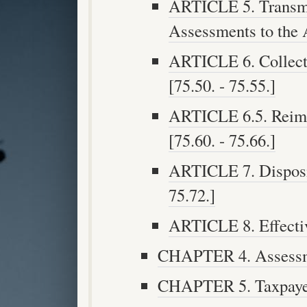
ARTICLE 5. Transmi
Assessments to the A
ARTICLE 6. Collect
[75.50. - 75.55.]
ARTICLE 6.5. Reimb
[75.60. - 75.66.]
ARTICLE 7. Disposit
75.72.]
ARTICLE 8. Effective
CHAPTER 4. Assessme
CHAPTER 5. Taxpayer 