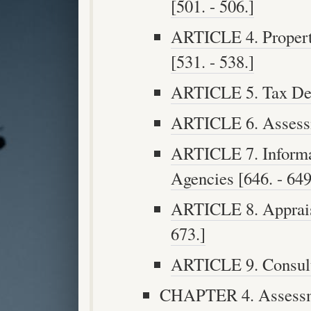
[501. - 506.]
ARTICLE 4. Propert
[531. - 538.]
ARTICLE 5. Tax Deed
ARTICLE 6. Assessme
ARTICLE 7. Informa
Agencies [646. - 649
ARTICLE 8. Appraise
673.]
ARTICLE 9. Consulta
CHAPTER 4. Assessme