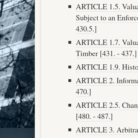
ARTICLE 1.5. Valua
Subject to an Enforc
430.5.]
ARTICLE 1.7. Valua
Timber [431. - 437.]
ARTICLE 1.9. Histori
ARTICLE 2. Informa
470.]
ARTICLE 2.5. Chang
[480. - 487.]
ARTICLE 3. Arbitra