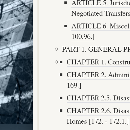
ARTICLE 5. Jurisdi
Negotiated Transfers 
ARTICLE 6. Miscella
100.96.]
PART 1. GENERAL PRO
CHAPTER 1. Construct
CHAPTER 2. Administr
169.]
CHAPTER 2.5. Disaster
CHAPTER 2.6. Disaste
Homes [172. - 172.1.]