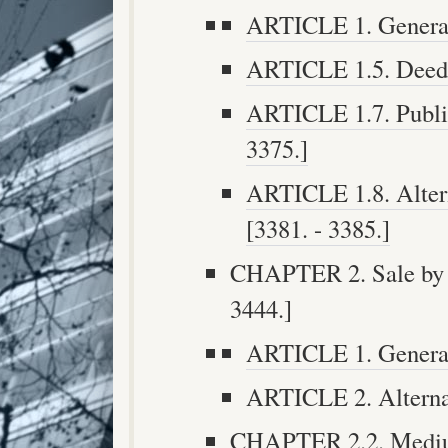
ARTICLE 1. Generall
ARTICLE 1.5. Deeds 
ARTICLE 1.7. Publis
3375.]
ARTICLE 1.8. Altern
[3381. - 3385.]
CHAPTER 2. Sale by O
3444.]
ARTICLE 1. General 
ARTICLE 2. Alternati
CHAPTER 2.2. Medium