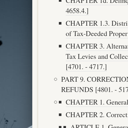
CHAPTER 1d. Delinque
4658.4.]
CHAPTER 1.3. Distrib
of Tax-Deeded Propert
CHAPTER 3. Alternati
Tax Levies and Collec
[4701. - 4717.]
PART 9. CORRECTI
REFUNDS [4801. - 517
CHAPTER 1. General P
CHAPTER 2. Correctio
ARTICLE 1. Generall