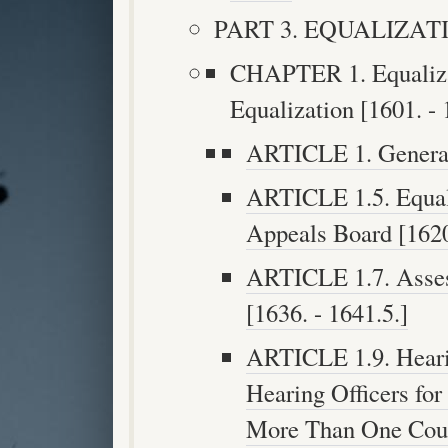
PART 3. EQUALIZATION
CHAPTER 1. Equaliza
Equalization [1601. - 
ARTICLE 1. Generall
ARTICLE 1.5. Equal
Appeals Board [1620
ARTICLE 1.7. Asses
[1636. - 1641.5.]
ARTICLE 1.9. Heari
Hearing Officers for
More Than One Count