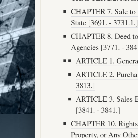
CHAPTER 7. Sale to P
State [3691. - 3731.1.]
CHAPTER 8. Deed to S
Agencies [3771. - 384
ARTICLE 1. General 
ARTICLE 2. Purchase
3813.]
ARTICLE 3. Sales B
[3841. - 3841.]
CHAPTER 10. Rights 
Property, or Any Oth