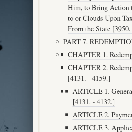
Him, to Bring Action
to or Clouds Upon Ta
From the State [3950. 
PART 7. REDEMPTION 
CHAPTER 1. Redemptio
CHAPTER 2. Redempti
[4131. - 4159.]
ARTICLE 1. General 
[4131. - 4132.]
ARTICLE 2. Payment
ARTICLE 3. Applica