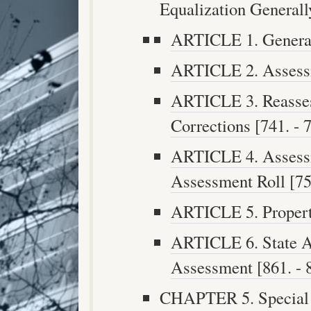
Equalization Generally
ARTICLE 1. General 
ARTICLE 2. Assessm
ARTICLE 3. Reasses
Corrections [741. - 7
ARTICLE 4. Assess
Assessment Roll [755
ARTICLE 5. Property
ARTICLE 6. State A
Assessment [861. - 
CHAPTER 5. Special T