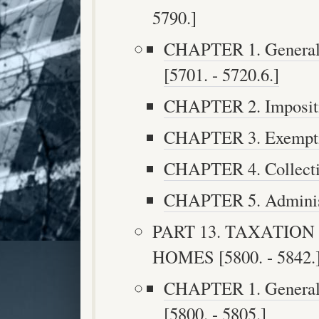
5790.]
CHAPTER 1. General P
[5701. - 5720.6.]
CHAPTER 2. Impositio
CHAPTER 3. Exemptio
CHAPTER 4. Collectio
CHAPTER 5. Administr
PART 13. TAXATIO
HOMES [5800. - 5842.
CHAPTER 1. General P
[5800. - 5805.]