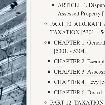
ARTICLE 4. Disputes
Assessed Property [ 
PART 10. AIRCRAF
TAXATION [5301. - 54
CHAPTER 1. General P
[5301. - 5304.]
CHAPTER 2. Exemptio
CHAPTER 3. Assessme
CHAPTER 4. Levy [53
CHAPTER 6. Distribut
PART 12. TAXATION 