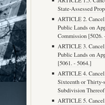
ARTICLE 1.5. Cance
State-Assessed Prope
ARTICLE 2. Cancell
Public Lands on App
Commission [5026. -
ARTICLE 3. Cancell
Public Lands on App
[5061. - 5064.]
ARTICLE 4. Cancell
Sixteenth or Thirty-
Subdivision Thereof 
ARTICLE 5. Cancell