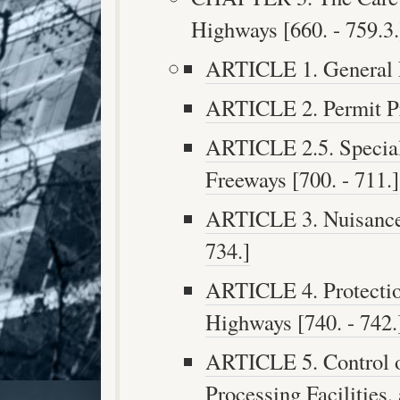
Highways [660. - 759.3.
ARTICLE 1. General Pr
ARTICLE 2. Permit Pro
ARTICLE 2.5. Special 
Freeways [700. - 711.]
ARTICLE 3. Nuisance 
734.]
ARTICLE 4. Protectio
Highways [740. - 742.
ARTICLE 5. Control o
Processing Facilities