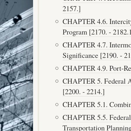
2157.]
CHAPTER 4.6. Intercit
Program [2170. - 2182.1
CHAPTER 4.7. Intermo
Significance [2190. - 21
CHAPTER 4.9. Port-Rela
CHAPTER 5. Federal A
[2200. - 2214.]
CHAPTER 5.1. Combined
CHAPTER 5.5. Federal 
Transportation Planning