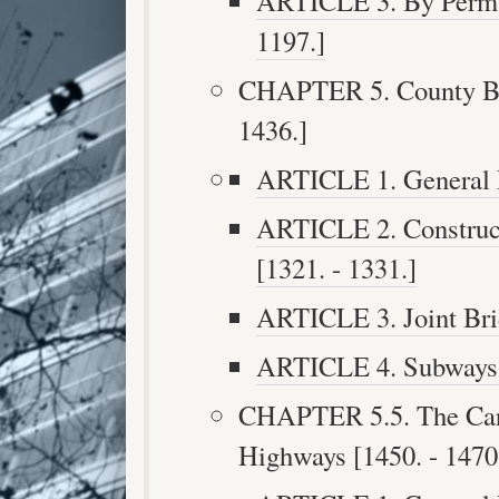
ARTICLE 3. By Perman
1197.]
CHAPTER 5. County Bri
1436.]
ARTICLE 1. General P
ARTICLE 2. Construct
[1321. - 1331.]
ARTICLE 3. Joint Brid
ARTICLE 4. Subways [
CHAPTER 5.5. The Care
Highways [1450. - 1470