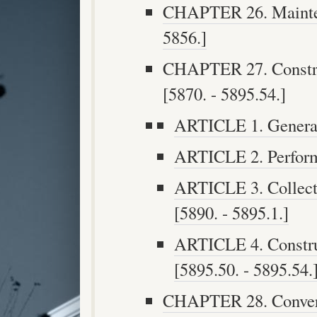
CHAPTER 26. Maintena
5856.]
CHAPTER 27. Constru
[5870. - 5895.54.]
ARTICLE 1. General 
ARTICLE 2. Performi
ARTICLE 3. Collecti
[5890. - 5895.1.]
ARTICLE 4. Construc
[5895.50. - 5895.54.
CHAPTER 28. Convers