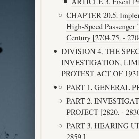
ARTICLE 3. Fiscal Pro
CHAPTER 20.5. Implemen
High-Speed Passenger T
Century [2704.75. - 270
DIVISION 4. THE SP
INVESTIGATION, LI
PROTEST ACT OF 1931 [
PART 1. GENERAL PRO
PART 2. INVESTIGA
PROJECT [2820. - 2830
PART 3. HEARING UP
2859.]