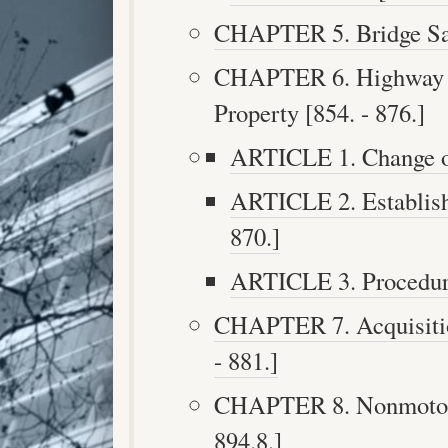
CHAPTER 5. Bridge Safe
CHAPTER 6. Highway Pr
Property [854. - 876.]
ARTICLE 1. Change of
ARTICLE 2. Establish
870.]
ARTICLE 3. Procedure
CHAPTER 7. Acquisition
- 881.]
CHAPTER 8. Nonmotoriz
894.8.]