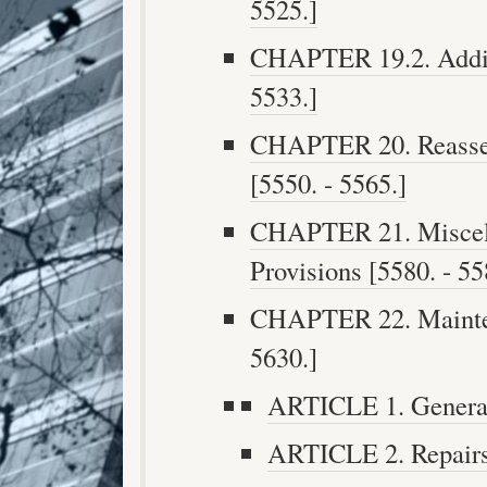
5525.]
CHAPTER 19.2. Addit
5533.]
CHAPTER 20. Reasses
[5550. - 5565.]
CHAPTER 21. Miscel
Provisions [5580. - 55
CHAPTER 22. Mainten
5630.]
ARTICLE 1. General 
ARTICLE 2. Repairs 