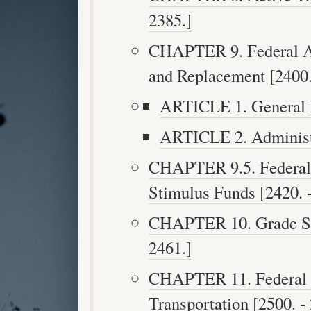
2385.]
CHAPTER 9. Federal Ai
and Replacement [2400.
ARTICLE 1. General P
ARTICLE 2. Administr
CHAPTER 9.5. Federal 
Stimulus Funds [2420. -
CHAPTER 10. Grade Sep
2461.]
CHAPTER 11. Federal A
Transportation [2500. -