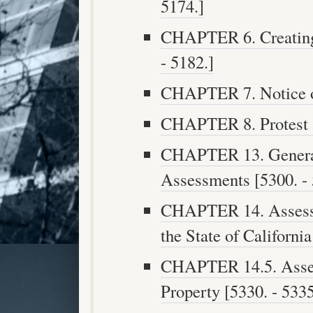
5174.]
CHAPTER 6. Creating 
- 5182.]
CHAPTER 7. Notice of
CHAPTER 8. Protest a
CHAPTER 13. General 
Assessments [5300. - 
CHAPTER 14. Assess
the State of California
CHAPTER 14.5. Asse
Property [5330. - 5335