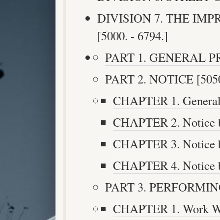
DIVISION 7. THE IM
[5000. - 6794.]
PART 1. GENERAL PRO
PART 2. NOTICE [5050.
CHAPTER 1. General P
CHAPTER 2. Notice by
CHAPTER 3. Notice by
CHAPTER 4. Notice by
PART 3. PERFORMING 
CHAPTER 1. Work Wh