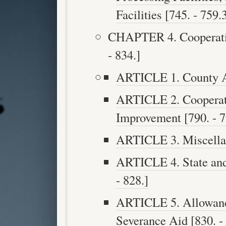
Facilities [745. - 759.3
CHAPTER 4. Cooperatio
- 834.]
ARTICLE 1. County Aid
ARTICLE 2. Cooperat
Improvement [790. - 7
ARTICLE 3. Miscellan
ARTICLE 4. State and
- 828.]
ARTICLE 5. Allowance
Severance Aid [830. - 