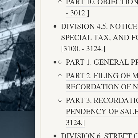
PART 10. OBJECTION
- 3012.]
DIVISION 4.5. NOTIC
SPECIAL TAX, AND 
[3100. - 3124.]
PART 1. GENERAL PRO
PART 2. FILING OF
RECORDATION OF NOTI
PART 3. RECORDATI
PENDENCY OF SALE 
3124.]
DIVISION 6. STREET O