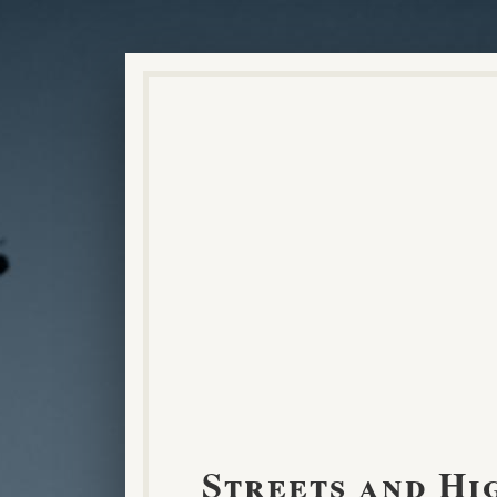
Streets and Hi