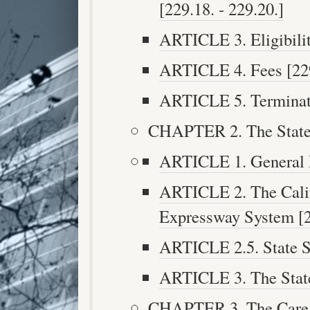
[229.18. - 229.20.]
ARTICLE 3. Eligibilit
ARTICLE 4. Fees [229.
ARTICLE 5. Terminati
CHAPTER 2. The State 
ARTICLE 1. General Pr
ARTICLE 2. The Calif
Expressway System [25
ARTICLE 2.5. State S
ARTICLE 3. The State
CHAPTER 3. The Care a