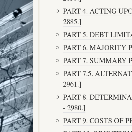
PART 4. ACTING UPO
2885.]
PART 5. DEBT LIMITAT
PART 6. MAJORITY PR
PART 7. SUMMARY PR
PART 7.5. ALTERNAT
2961.]
PART 8. DETERMINA
- 2980.]
PART 9. COSTS OF PR