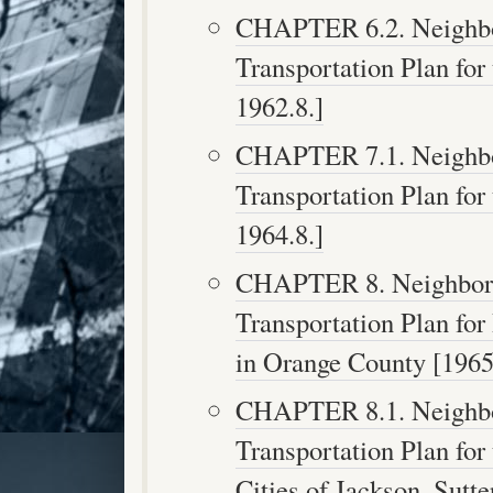
CHAPTER 6.2. Neighbor
Transportation Plan for 
1962.8.]
CHAPTER 7.1. Neighbor
Transportation Plan for 
1964.8.]
CHAPTER 8. Neighborho
Transportation Plan fo
in Orange County [1965.
CHAPTER 8.1. Neighbor
Transportation Plan for
Cities of Jackson, Sutt