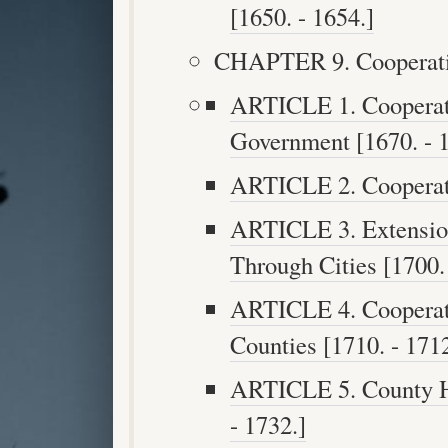
[1650. - 1654.]
CHAPTER 9. Cooperatio
ARTICLE 1. Cooperati
Government [1670. - 1
ARTICLE 2. Cooperatio
ARTICLE 3. Extensio
Through Cities [1700. 
ARTICLE 4. Cooperat
Counties [1710. - 1712
ARTICLE 5. County Hi
- 1732.]