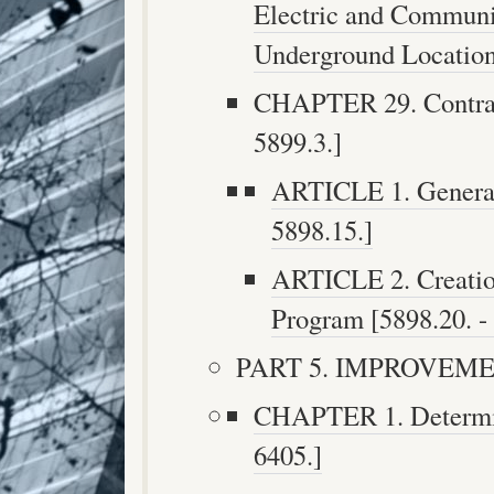
Electric and Communic
Underground Locations
CHAPTER 29. Contrac
5899.3.]
ARTICLE 1. General 
5898.15.]
ARTICLE 2. Creatio
Program [5898.20. - 
PART 5. IMPROVEMEN
CHAPTER 1. Determina
6405.]