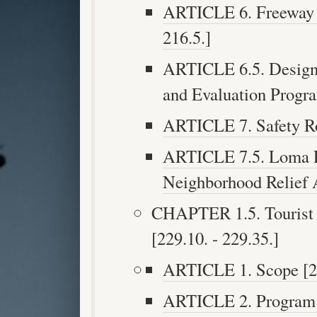
ARTICLE 6. Freeway N
216.5.]
ARTICLE 6.5. Design
and Evaluation Program
ARTICLE 7. Safety Roa
ARTICLE 7.5. Loma P
Neighborhood Relief A
CHAPTER 1.5. Tourist O
[229.10. - 229.35.]
ARTICLE 1. Scope [22
ARTICLE 2. Program 