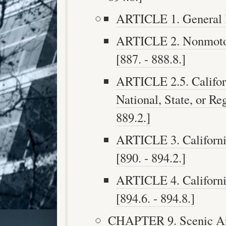
ARTICLE 1. General Pr
ARTICLE 2. Nonmotori
[887. - 888.8.]
ARTICLE 2.5. Califor
National, State, or Re
889.2.]
ARTICLE 3. Californi
[890. - 894.2.]
ARTICLE 4. Californi
[894.6. - 894.8.]
CHAPTER 9. Scenic Are