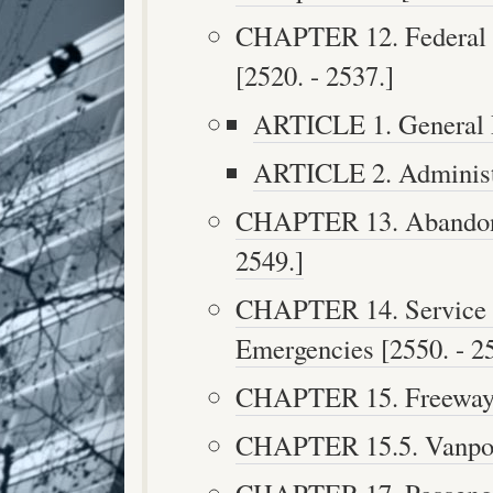
CHAPTER 12. Federal A
[2520. - 2537.]
ARTICLE 1. General P
ARTICLE 2. Administr
CHAPTER 13. Abandoned
2549.]
CHAPTER 14. Service A
Emergencies [2550. - 2
CHAPTER 15. Freeway Se
CHAPTER 15.5. Vanpool