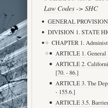
Law Codes
-> SHC
GENERAL PROVISION
DIVISION 1. STATE HIG
CHAPTER 1. Administrat
ARTICLE 1. General [5
ARTICLE 2. Californi
[70. - 86.]
ARTICLE 3. The Depar
- 155.6.]
ARTICLE 3.5. Barriers