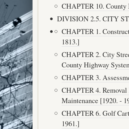
CHAPTER 10. County Fe
DIVISION 2.5. CITY STR
CHAPTER 1. Constructi
1813.]
CHAPTER 2. City Street
County Highway Systems
CHAPTER 3. Assessment
CHAPTER 4. Removal F
Maintenance [1920. - 1
CHAPTER 6. Golf Cart T
1961.]