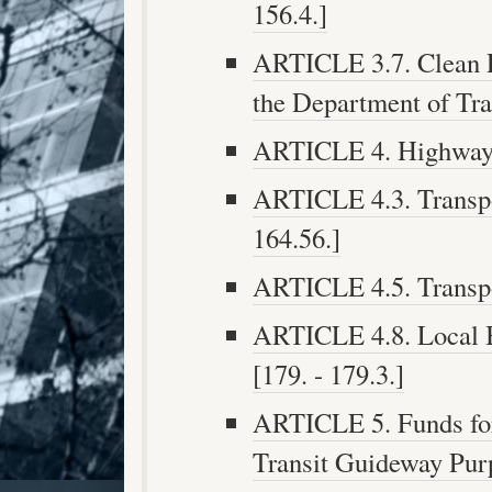
156.4.]
ARTICLE 3.7. Clean 
the Department of Tran
ARTICLE 4. Highway S
ARTICLE 4.3. Transpo
164.56.]
ARTICLE 4.5. Transpor
ARTICLE 4.8. Local B
[179. - 179.3.]
ARTICLE 5. Funds fo
Transit Guideway Purp