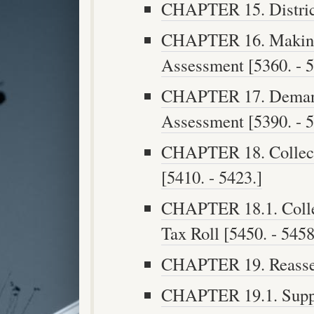
CHAPTER 15. District
CHAPTER 16. Making 
Assessment [5360. - 5
CHAPTER 17. Demand
Assessment [5390. - 5
CHAPTER 18. Collect
[5410. - 5423.]
CHAPTER 18.1. Collec
Tax Roll [5450. - 5458
CHAPTER 19. Reasses
CHAPTER 19.1. Suppl