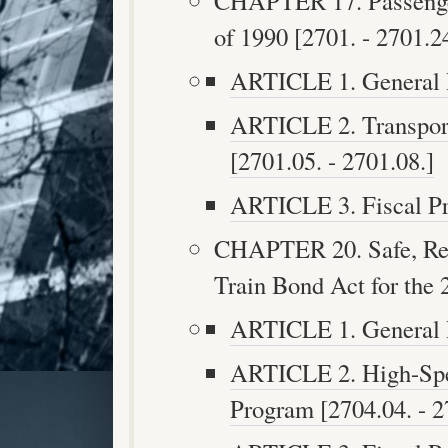
CHAPTER 17. Passenger
of 1990 [2701. - 2701.24
ARTICLE 1. General Pr
ARTICLE 2. Transpor
[2701.05. - 2701.08.]
ARTICLE 3. Fiscal Pro
CHAPTER 20. Safe, Rel
Train Bond Act for the 
ARTICLE 1. General Pr
ARTICLE 2. High-Spe
Program [2704.04. - 2