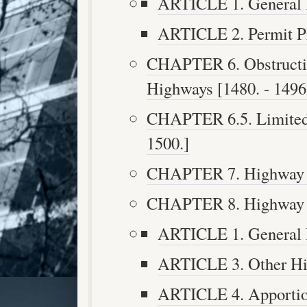
ARTICLE 1. General P
ARTICLE 2. Permit Pro
CHAPTER 6. Obstructio
Highways [1480. - 1496
CHAPTER 6.5. Limited 
1500.]
CHAPTER 7. Highway Ta
CHAPTER 8. Highway Fu
ARTICLE 1. General P
ARTICLE 3. Other Hig
ARTICLE 4. Apportion