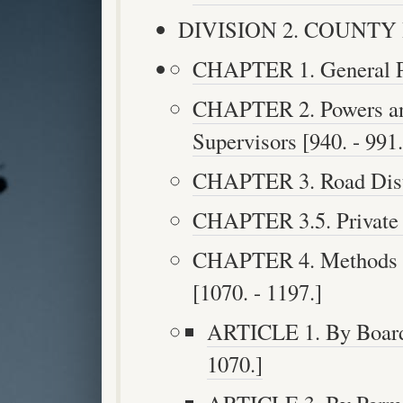
DIVISION 2. COUNTY H
CHAPTER 1. General Pro
CHAPTER 2. Powers and
Supervisors [940. - 991.
CHAPTER 3. Road Distri
CHAPTER 3.5. Private B
CHAPTER 4. Methods o
[1070. - 1197.]
ARTICLE 1. By Boards
1070.]