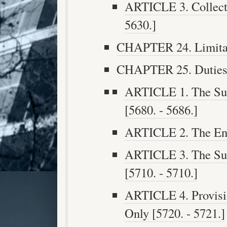
ARTICLE 3. Collecti
5630.]
CHAPTER 24. Limitati
CHAPTER 25. Duties o
ARTICLE 1. The Supe
[5680. - 5686.]
ARTICLE 2. The Engi
ARTICLE 3. The Sup
[5710. - 5710.]
ARTICLE 4. Provisio
Only [5720. - 5721.]