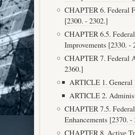
CHAPTER 6. Federal Fu
[2300. - 2302.]
CHAPTER 6.5. Federal 
Improvements [2330. - 
CHAPTER 7. Federal Ai
2360.]
ARTICLE 1. General P
ARTICLE 2. Administr
CHAPTER 7.5. Federal 
Enhancements [2370. - 
CHAPTER 8. Active Tra