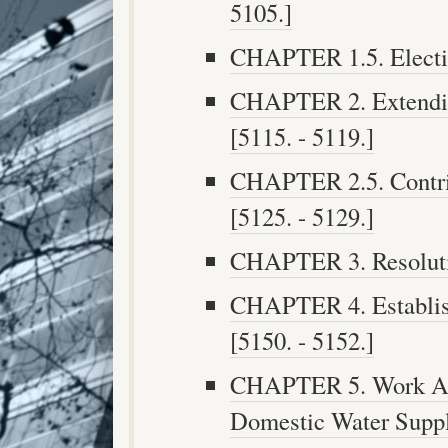
5105.]
CHAPTER 1.5. Electio
CHAPTER 2. Extendin
[5115. - 5119.]
CHAPTER 2.5. Contri
[5125. - 5129.]
CHAPTER 3. Resolution
CHAPTER 4. Establis
[5150. - 5152.]
CHAPTER 5. Work Affe
Domestic Water Suppl