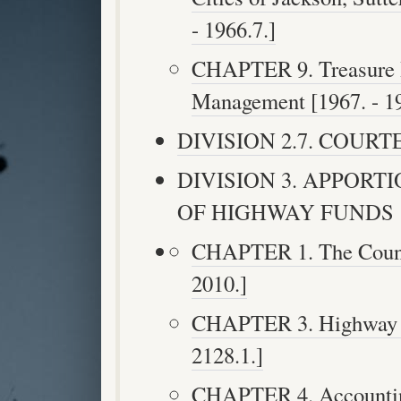
- 1966.7.]
CHAPTER 9. Treasure I
Management [1967. - 19
DIVISION 2.7. COURTES
DIVISION 3. APPOR
OF HIGHWAY FUNDS [200
CHAPTER 1. The County
2010.]
CHAPTER 3. Highway U
2128.1.]
CHAPTER 4. Accounting