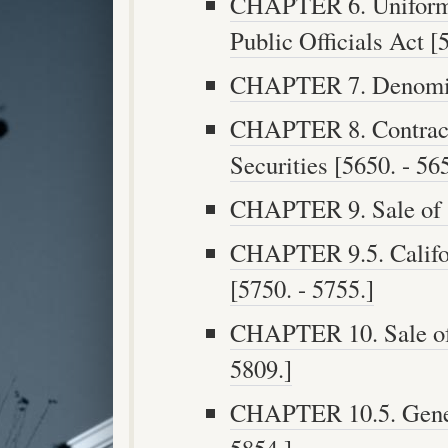
CHAPTER 6. Uniform 
Public Officials Act [
CHAPTER 7. Denomina
CHAPTER 8. Contract
Securities [5650. - 56
CHAPTER 9. Sale of S
CHAPTER 9.5. Califo
[5750. - 5755.]
CHAPTER 10. Sale of 
5809.]
CHAPTER 10.5. Genera