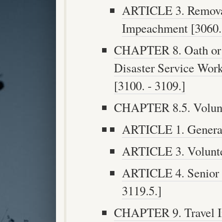
ARTICLE 3. Remova
Impeachment [3060. 
CHAPTER 8. Oath or A
Disaster Service Wor
[3100. - 3109.]
CHAPTER 8.5. Volunte
ARTICLE 1. General 
ARTICLE 3. Voluntee
ARTICLE 4. Senior V
3119.5.]
CHAPTER 9. Travel In