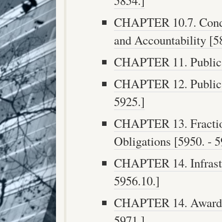
5854.]
CHAPTER 10.7. Condu
and Accountability [58
CHAPTER 11. Public F
CHAPTER 12. Public F
5925.]
CHAPTER 13. Fraction
Obligations [5950. - 5
CHAPTER 14. Infrastr
5956.10.]
CHAPTER 14. Awarding
5971.]