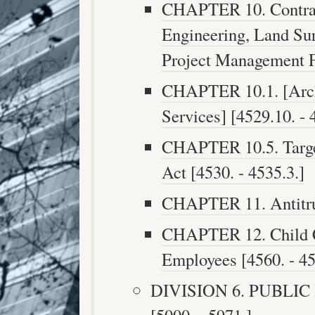
CHAPTER 10. Contract
Engineering, Land Sur
Project Management Fi
CHAPTER 10.1. [Archi
Services] [4529.10. - 
CHAPTER 10.5. Target
Act [4530. - 4535.3.]
CHAPTER 11. Antitrus
CHAPTER 12. Child Car
Employees [4560. - 45
DIVISION 6. PUBLI