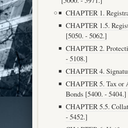
[5000. - 5971.]
CHAPTER 1. Registrat
CHAPTER 1.5. Registe
[5050. - 5062.]
CHAPTER 2. Protectio
- 5108.]
CHAPTER 4. Signature
CHAPTER 5. Tax or A
Bonds [5400. - 5404.]
CHAPTER 5.5. Collate
- 5452.]