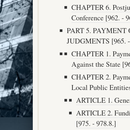
CHAPTER 6. Postju
Conference [962. - 9
PART 5. PAYMENT
JUDGMENTS [965. - 
CHAPTER 1. Paymen
Against the State [96
CHAPTER 2. Paymen
Local Public Entities
ARTICLE 1. Genera
ARTICLE 2. Fundi
[975. - 978.8.]