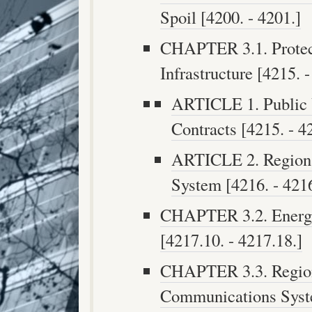
Spoil [4200. - 4201.]
CHAPTER 3.1. Protec
Infrastructure [4215. -
ARTICLE 1. Public U
Contracts [4215. - 4
ARTICLE 2. Regional
System [4216. - 4216
CHAPTER 3.2. Energy
[4217.10. - 4217.18.]
CHAPTER 3.3. Region
Communications Syst