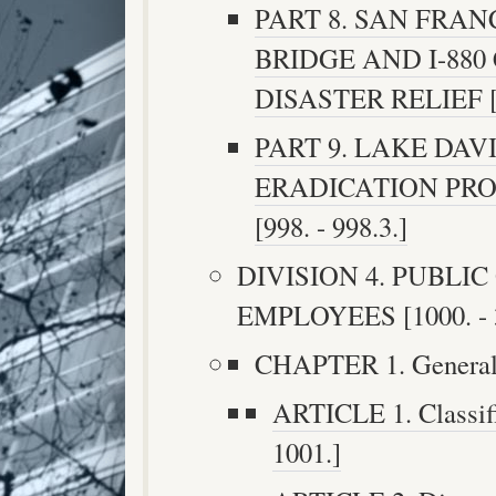
PART 8. SAN FRA
BRIDGE AND I-88
DISASTER RELIEF [99
PART 9. LAKE DAV
ERADICATION PRO
[998. - 998.3.]
DIVISION 4. PUBLI
EMPLOYEES [1000. - 
CHAPTER 1. General [
ARTICLE 1. Classific
1001.]