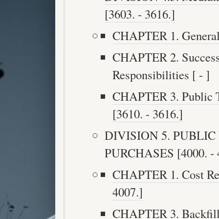
[3603. - 3616.]
CHAPTER 1. General P
CHAPTER 2. Successi
Responsibilities [ - ]
CHAPTER 3. Public Tr
[3610. - 3616.]
DIVISION 5. PUBLI
PURCHASES [4000. - 4
CHAPTER 1. Cost Reco
4007.]
CHAPTER 3. Backfilli