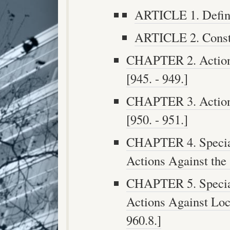
ARTICLE 1. Definit
ARTICLE 2. Constr
CHAPTER 2. Actions
[945. - 949.]
CHAPTER 3. Actions
[950. - 951.]
CHAPTER 4. Special
Actions Against the 
CHAPTER 5. Special
Actions Against Loca
960.8.]