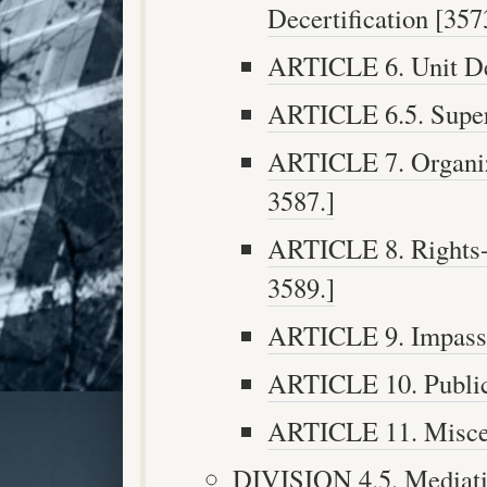
Decertification [3573
ARTICLE 6. Unit Det
ARTICLE 6.5. Superv
ARTICLE 7. Organiza
3587.]
ARTICLE 8. Rights-D
3589.]
ARTICLE 9. Impasse 
ARTICLE 10. Public 
ARTICLE 11. Miscel
DIVISION 4.5. Mediatio