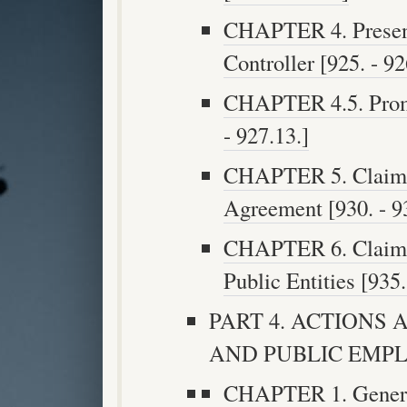
CHAPTER 4. Presenta
Controller [925. - 92
CHAPTER 4.5. Promp
- 927.13.]
CHAPTER 5. Claims 
Agreement [930. - 93
CHAPTER 6. Claims 
Public Entities [935.
PART 4. ACTIONS 
AND PUBLIC EMPLOY
CHAPTER 1. General