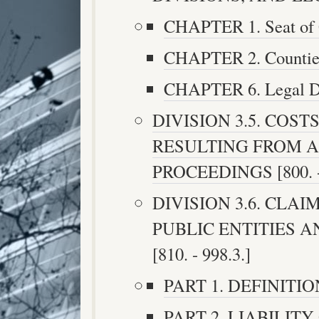
CHAPTER 1. Seat of G
CHAPTER 2. Counties 
CHAPTER 6. Legal Dis
DIVISION 3.5. COST
RESULTING FROM 
PROCEEDINGS [800. -
DIVISION 3.6. CLA
PUBLIC ENTITIES 
[810. - 998.3.]
PART 1. DEFINITIONS
PART 2. LIABILIT