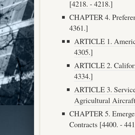
[4218. - 4218.]
CHAPTER 4. Preferenc
4361.]
ARTICLE 1. America
4305.]
ARTICLE 2. Californ
4334.]
ARTICLE 3. Service
Agricultural Aircraf
CHAPTER 5. Emergenc
Contracts [4400. - 441