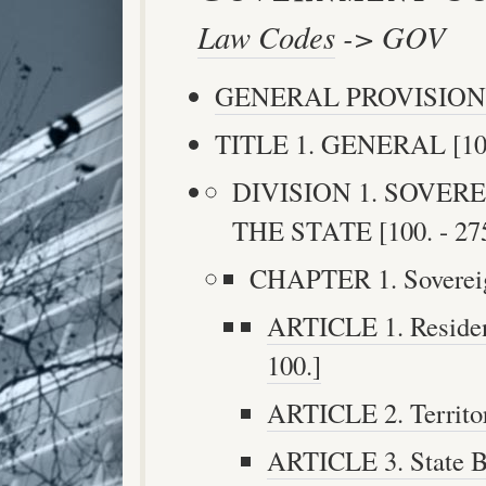
Law Codes
-> GOV
GENERAL PROVISION
TITLE 1. GENERAL [100.
DIVISION 1. SOVER
THE STATE [100. - 275
CHAPTER 1. Sovereignt
ARTICLE 1. Residenc
100.]
ARTICLE 2. Territori
ARTICLE 3. State Bo