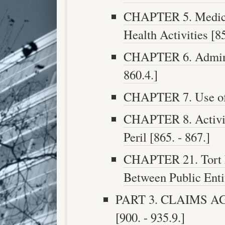
CHAPTER 5. Medical
Health Activities [85
CHAPTER 6. Adminis
860.4.]
CHAPTER 7. Use of P
CHAPTER 8. Activit
Peril [865. - 867.]
CHAPTER 21. Tort L
Between Public Entit
PART 3. CLAIMS A
[900. - 935.9.]