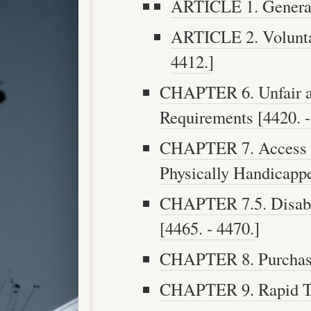
ARTICLE 1. General 
ARTICLE 2. Voluntar
4412.]
CHAPTER 6. Unfair a
Requirements [4420. -
CHAPTER 7. Access to
Physically Handicappe
CHAPTER 7.5. Disabil
[4465. - 4470.]
CHAPTER 8. Purchases
CHAPTER 9. Rapid Tra