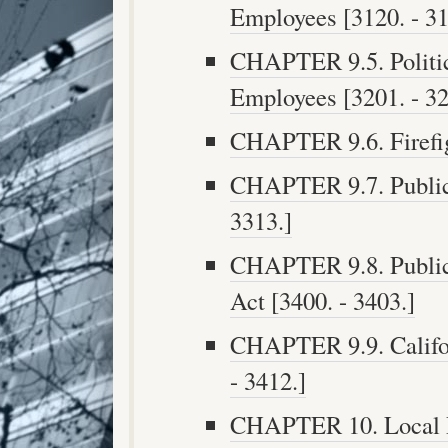
Employees [3120. - 31
CHAPTER 9.5. Politica
Employees [3201. - 32
CHAPTER 9.6. Firefigh
CHAPTER 9.7. Public S
3313.]
CHAPTER 9.8. Public 
Act [3400. - 3403.]
CHAPTER 9.9. Califor
- 3412.]
CHAPTER 10. Local 