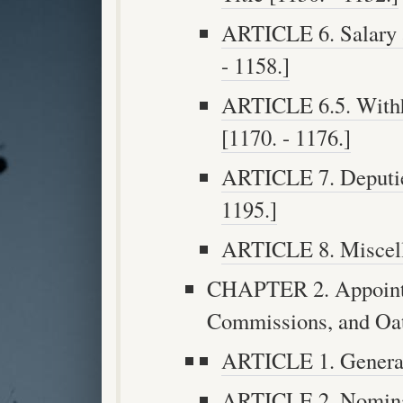
ARTICLE 6. Salary 
- 1158.]
ARTICLE 6.5. Withh
[1170. - 1176.]
ARTICLE 7. Deputies
1195.]
ARTICLE 8. Miscella
CHAPTER 2. Appoint
Commissions, and Oath
ARTICLE 1. General 
ARTICLE 2. Nominat