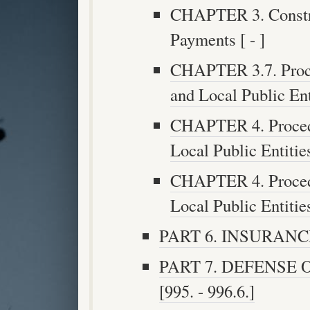
CHAPTER 3. Constru
Payments [ - ]
CHAPTER 3.7. Proce
and Local Public Enti
CHAPTER 4. Procedu
Local Public Entities
CHAPTER 4. Procedu
Local Public Entities
PART 6. INSURANCE [
PART 7. DEFENSE
[995. - 996.6.]