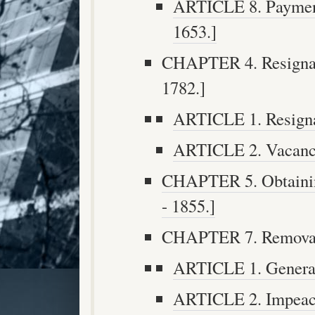
ARTICLE 8. Payment
1653.]
CHAPTER 4. Resignati
1782.]
ARTICLE 1. Resignat
ARTICLE 2. Vacancie
CHAPTER 5. Obtaining
- 1855.]
CHAPTER 7. Removal f
ARTICLE 1. General 
ARTICLE 2. Impeach