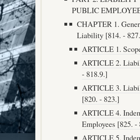
PUBLIC EMPLOYEES [
CHAPTER 1. General
Liability [814. - 827.
ARTICLE 1. Scope o
ARTICLE 2. Liabili
- 818.9.]
ARTICLE 3. Liabil
[820. - 823.]
ARTICLE 4. Indemn
Employees [825. - 
ARTICLE 5. Indemn