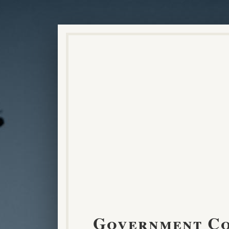
Government C