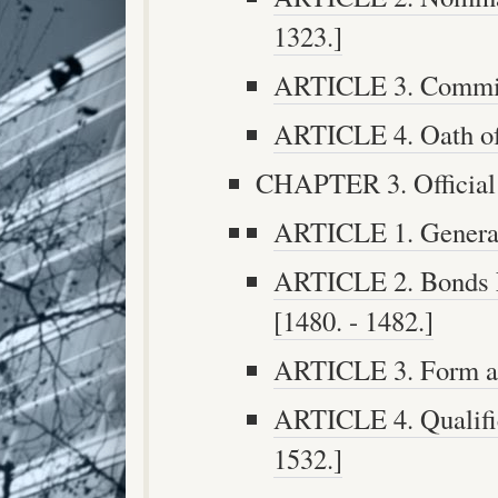
1323.]
ARTICLE 3. Commiss
ARTICLE 4. Oath of 
CHAPTER 3. Official 
ARTICLE 1. General 
ARTICLE 2. Bonds N
[1480. - 1482.]
ARTICLE 3. Form and
ARTICLE 4. Qualifica
1532.]