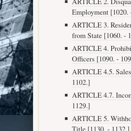
ARTICLE 2. Disqualif
Employment [1020. -
ARTICLE 3. Residen
from State [1060. - 
ARTICLE 4. Prohibit
Officers [1090. - 109
ARTICLE 4.5. Sales o
1102.]
ARTICLE 4.7. Incomp
1129.]
ARTICLE 5. Withhol
Title [1130. - 1132.]