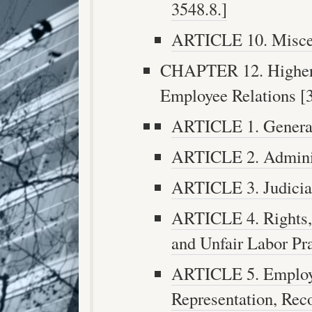
3548.8.]
ARTICLE 10. Miscell
CHAPTER 12. Higher 
Employee Relations [3
ARTICLE 1. General 
ARTICLE 2. Administ
ARTICLE 3. Judicial
ARTICLE 4. Rights, 
and Unfair Labor Pra
ARTICLE 5. Employe
Representation, Reco