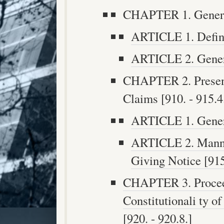
CHAPTER 1. General
ARTICLE 1. Definit
ARTICLE 2. General
CHAPTER 2. Present
Claims [910. - 915.4
ARTICLE 1. Genera
ARTICLE 2. Manner
Giving Notice [915.
CHAPTER 3. Procee
Constitutionali ty o
[920. - 920.8.]