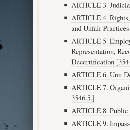
ARTICLE 3. Judicial
ARTICLE 4. Rights, 
and Unfair Practices
ARTICLE 5. Employe
Representation, Reco
Decertification [3544
ARTICLE 6. Unit Det
ARTICLE 7. Organiza
3546.5.]
ARTICLE 8. Public N
ARTICLE 9. Impasse