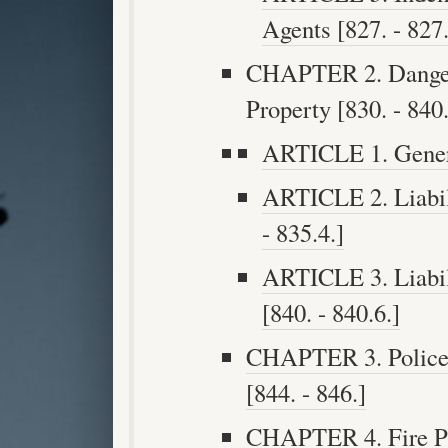
Agents [827. - 827.
CHAPTER 2. Dangero
Property [830. - 840.
ARTICLE 1. Genera
ARTICLE 2. Liabili
- 835.4.]
ARTICLE 3. Liabil
[840. - 840.6.]
CHAPTER 3. Police a
[844. - 846.]
CHAPTER 4. Fire Pro