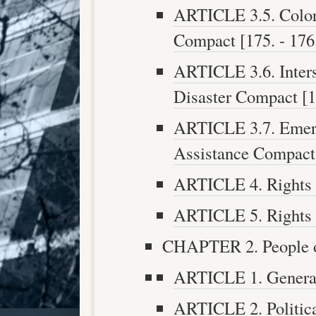
ARTICLE 3.5. Color
Compact [175. - 176
ARTICLE 3.6. Inters
Disaster Compact [17
ARTICLE 3.7. Emer
Assistance Compact 
ARTICLE 4. Rights O
ARTICLE 5. Rights O
CHAPTER 2. People of 
ARTICLE 1. General 
ARTICLE 2. Politica