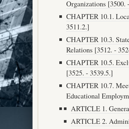
Organizations [3500. -
CHAPTER 10.1. Local 
3511.2.]
CHAPTER 10.3. Stat
Relations [3512. - 352
CHAPTER 10.5. Exclu
[3525. - 3539.5.]
CHAPTER 10.7. Meetin
Educational Employmen
ARTICLE 1. General 
ARTICLE 2. Administ